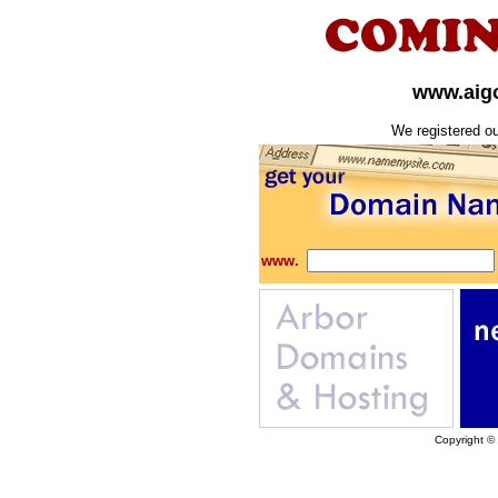
www.aigo
We registered o
www.
Copyright ©